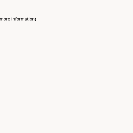
 more information)