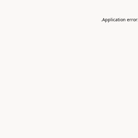
.
Application error