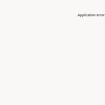
.
Application error