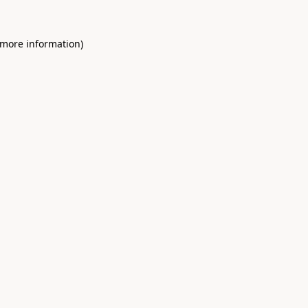
 more information)