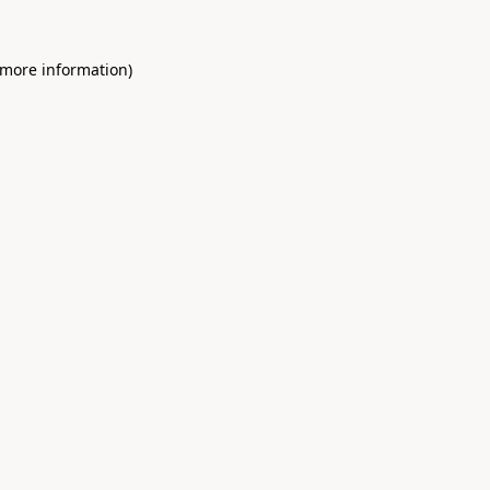
 more information)