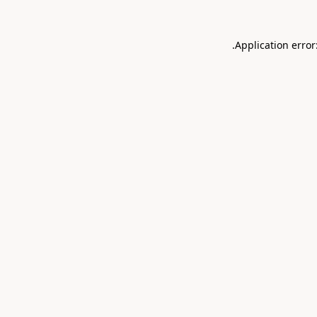
.
Application error