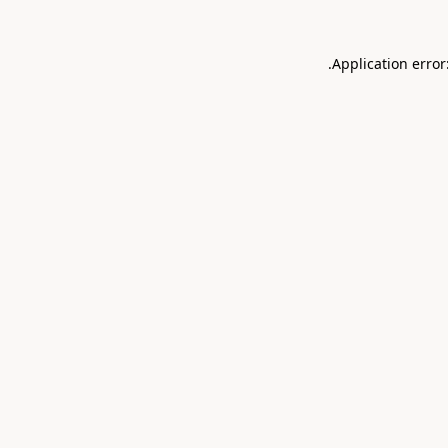
.
Application error