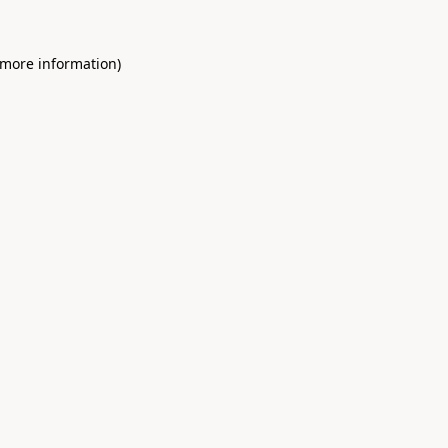
 more information)