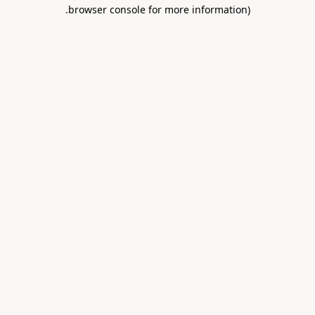
.
browser console for more information)