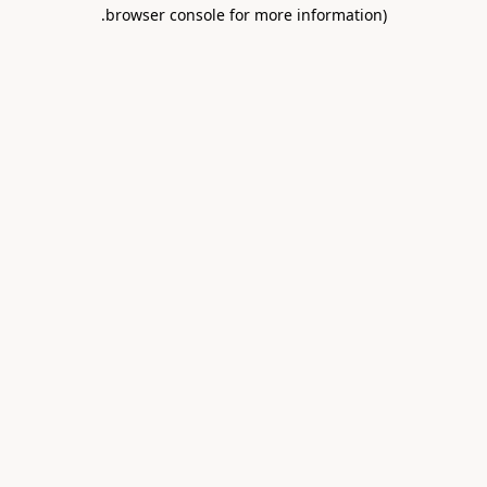
.
browser console for more information)