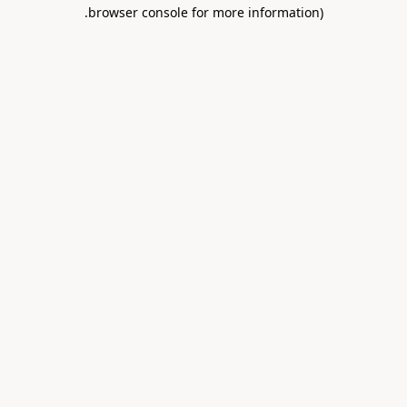
.
browser console for more information)