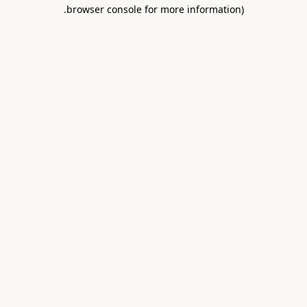
.
browser console for more information)