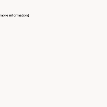
 more information)