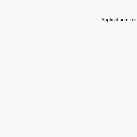
.
Application error