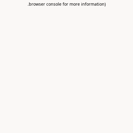
.
browser console for more information)