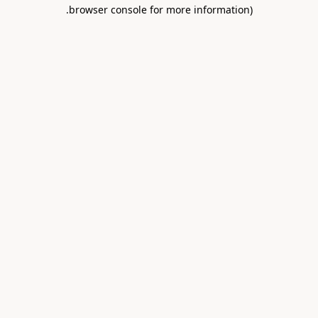
.
browser console for more information)