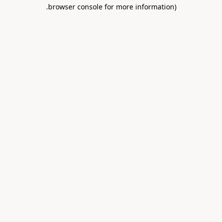
.
browser console for more information)