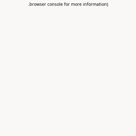
.
browser console for more information)