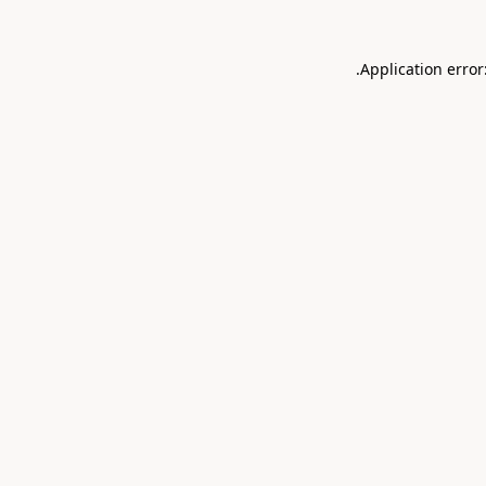
.
Application error