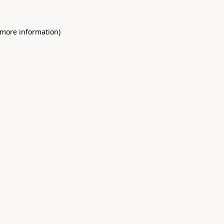
 more information)