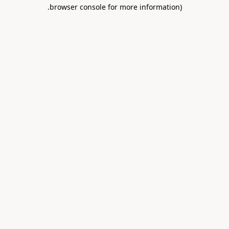
.
browser console for more information)