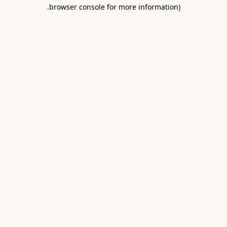
.
browser console for more information)