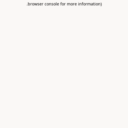
.
browser console for more information)