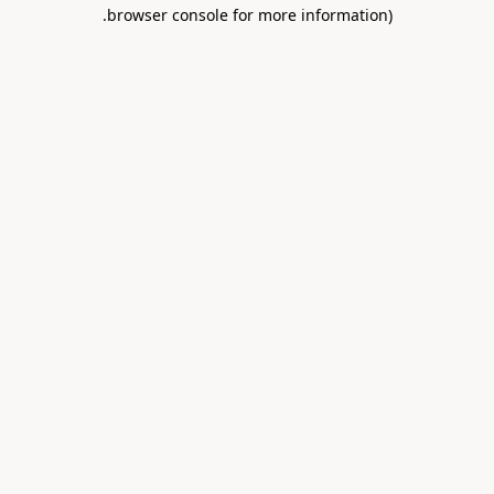
.
browser console for more information)