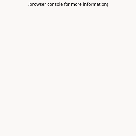
.
browser console for more information)