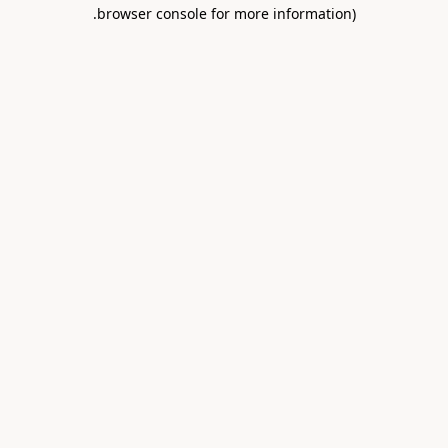
.
browser console for more information)