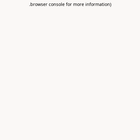
.
browser console for more information)