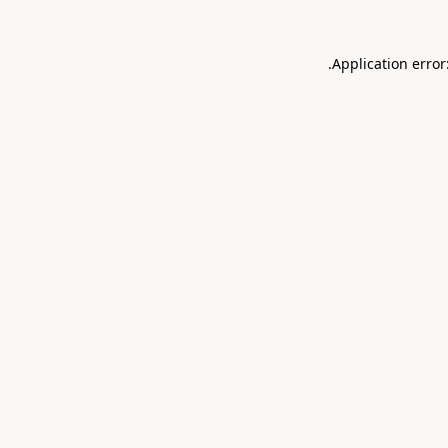
.
Application error