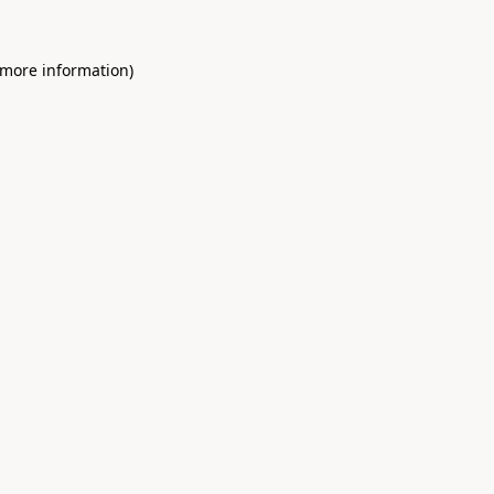
 more information)