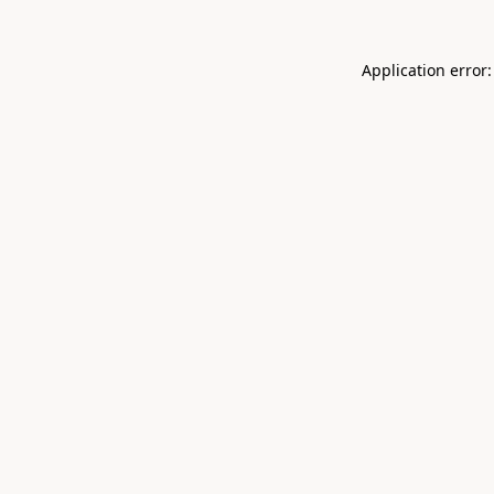
Application error