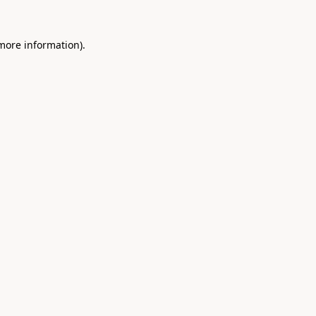
 more information)
.