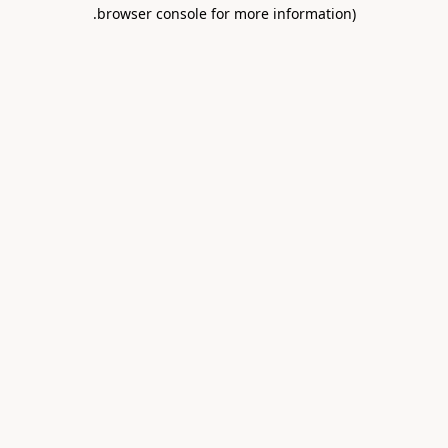
.
browser console for more information)