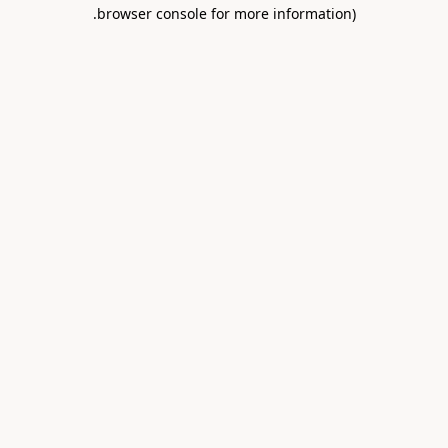
.
browser console for more information)