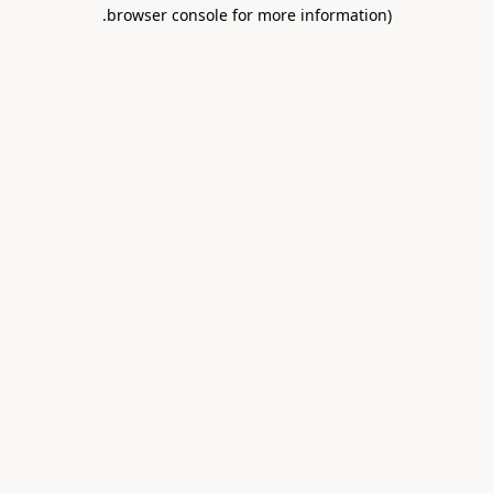
.
browser console for more information)