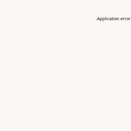
.
Application error