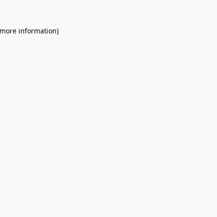
 more information)