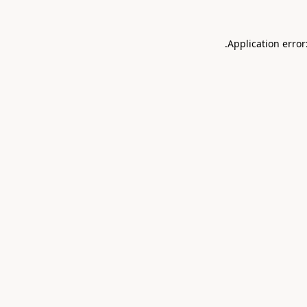
.
Application error