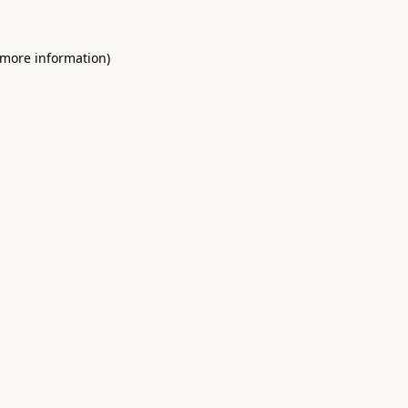
 more information)