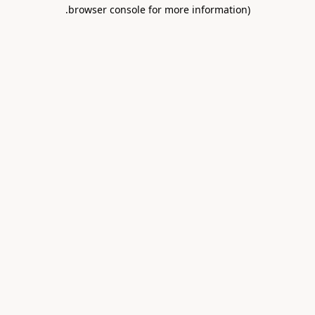
.
browser console for more information)