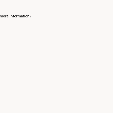
 more information)