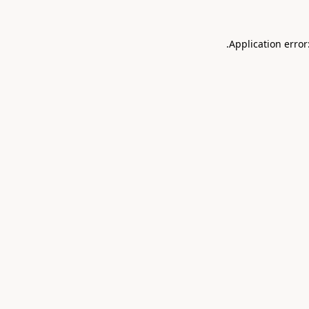
.
Application error