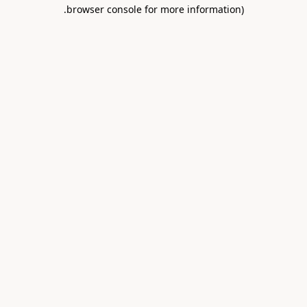
.
browser console for more information)