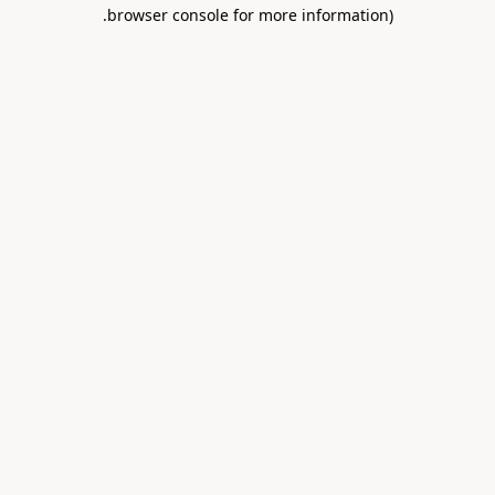
.
browser console for more information)