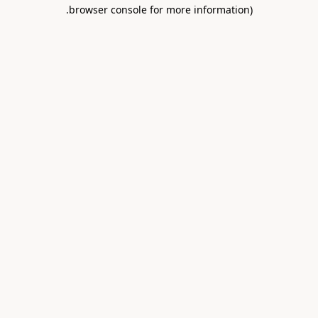
.
browser console for more information)