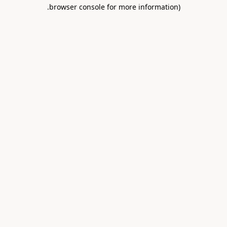
.
browser console for more information)