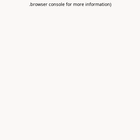
.
browser console for more information)