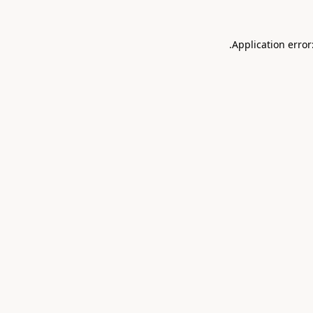
.
Application error