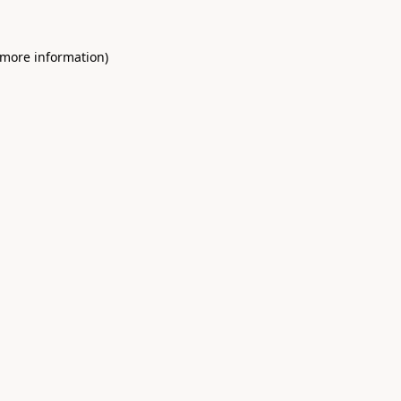
 more information)