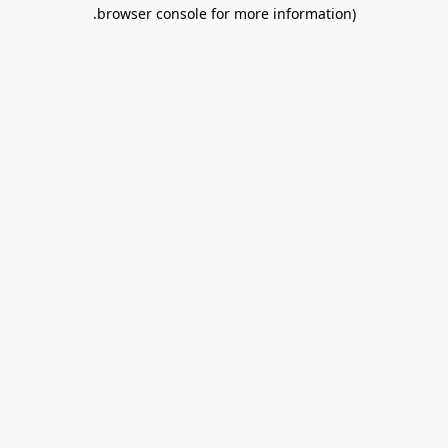
.
browser console for more information)