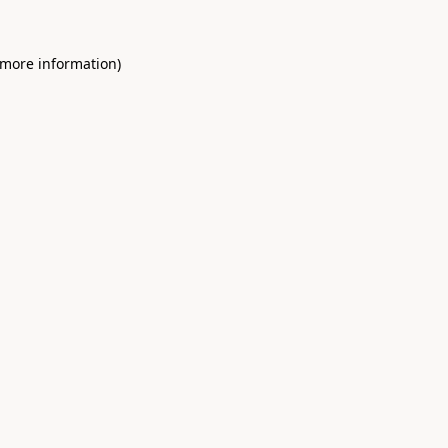
 more information)