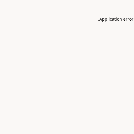
.
Application error