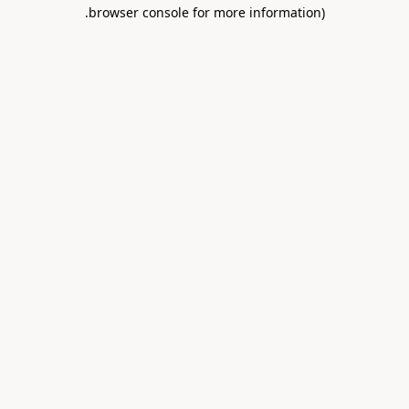
.
browser console for more information)