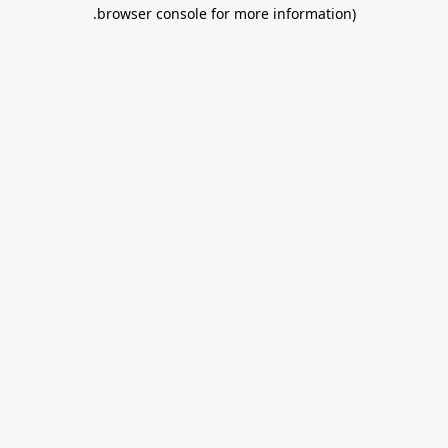
.
browser console for more information)