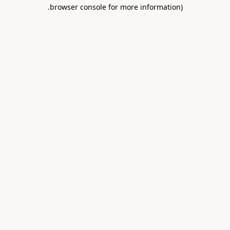
.
browser console for more information)